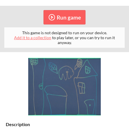
Run game
This game is not designed to run on your device.
Add it to a collection
to play later, or you can try to run it
anyway.
Description