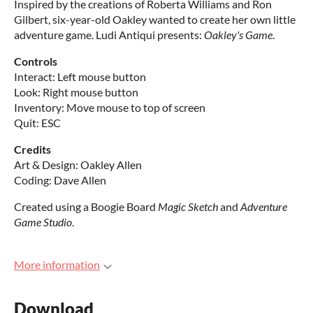
Inspired by the creations of Roberta Williams and Ron
Gilbert, six-year-old Oakley wanted to create her own little
adventure game. Ludi Antiqui presents:
Oakley's Game
.
Controls
Interact: Left mouse button
Look: Right mouse button
Inventory: Move mouse to top of screen
Quit: ESC
Credits
Art & Design: Oakley Allen
Coding: Dave Allen
Created using a Boogie Board
Magic Sketch
and
Adventure
Game Studio
.
More information
Download