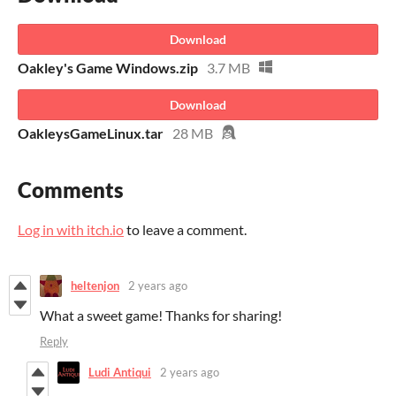
Download
Oakley's Game Windows.zip
3.7 MB
Download
OakleysGameLinux.tar
28 MB
Comments
Log in with itch.io
to leave a comment.
heltenjon
2 years ago
What a sweet game! Thanks for sharing!
Reply
Ludi Antiqui
2 years ago